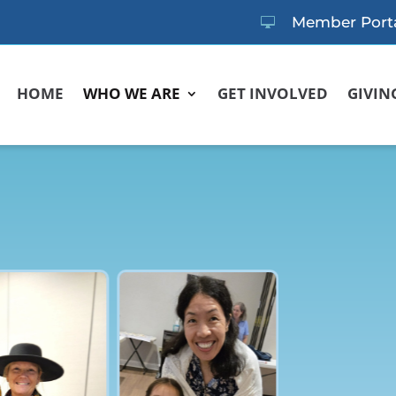
Member Port

HOME
WHO WE ARE
GET INVOLVED
GIVIN