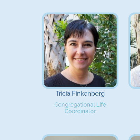
Tricia Finkenberg
Congregational Life
Coordinator