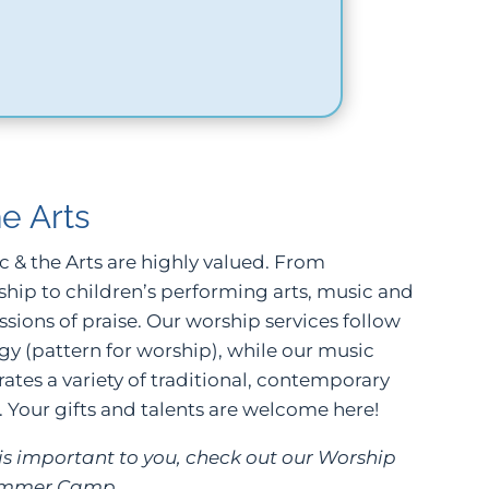
e Arts
ic & the Arts are highly valued. From
ship to children’s performing arts, music and
ssions of praise. Our worship services follow
rgy (pattern for worship), while our music
tes a variety of traditional, contemporary
 Your gifts and talents are welcome here!
e is important to you, check out our Worship
ummer Camp.