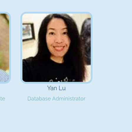
Yan Lu
ate
Database Administrator