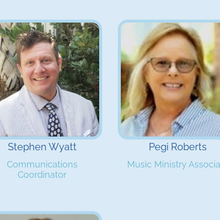
Stephen Wyatt
Pegi Roberts
Communications
Music Ministry Associ
Coordinator