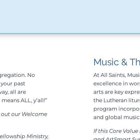
Music & Th
ngregation. No
At All Saints, Mus
 your past
excellence in wor
y, all are
arts are key expre
l means ALL, y’all!”
the Lutheran litu
program incorpora
ck out our Welcome
and global music.
If this Core Valu
ellowship Ministry,
and ArtSmart S