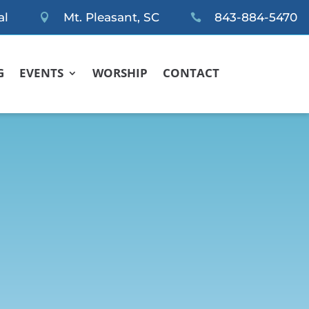
al
Mt. Pleasant, SC
843-884-5470


G
EVENTS
WORSHIP
CONTACT