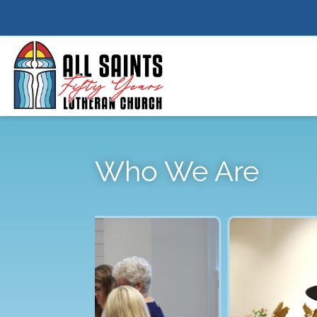
Who We Are