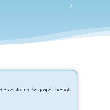
nd proclaiming the gospel through