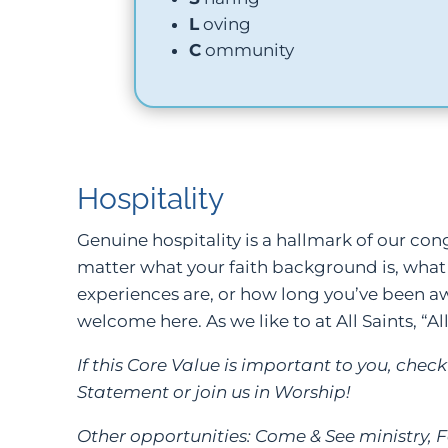
L
oving
C
ommunity
Hospitality
Genuine hospitality is a hallmark of our co
matter what your faith background is, what
experiences are, or how long you’ve been awa
welcome here. As we like to at All Saints, “Al
If this Core Value is important to you, che
Statement or join us in Worship!
Other opportunities: Come & See ministry, F