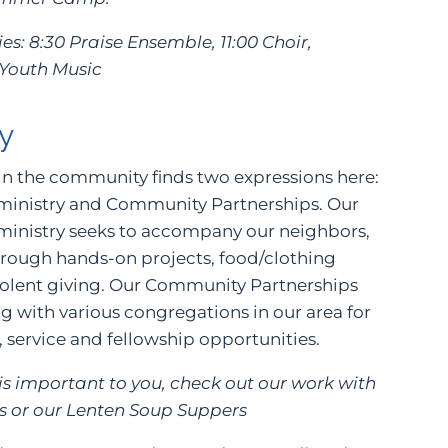
es: 8:30 Praise Ensemble, 11:00 Choir,
 Youth Music
y
in the community finds two expressions here:
 ministry and Community Partnerships. Our
 ministry seeks to accompany our neighbors,
hrough hands-on projects, food/clothing
volent giving. Our Community Partnerships
g with various congregations in our area for
, service and fellowship opportunities.
e is important to you, check out our work with
or our Lenten Soup Suppers