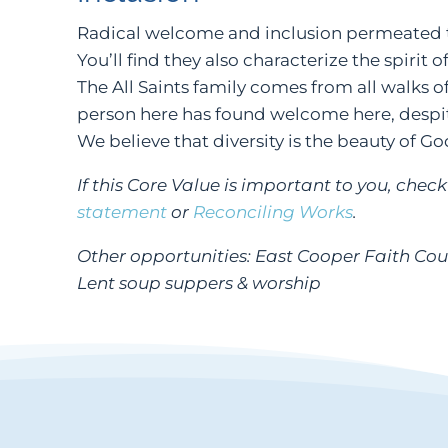
Radical welcome and inclusion permeated t
You’ll find they also characterize the spirit 
The All Saints family comes from all walks of
person here has found welcome here, despit
We believe that diversity is the beauty of Go
If this Core Value is important to you, chec
statement
or
Reconciling Works
.
Other opportunities: East Cooper Faith Co
Lent soup suppers & worship