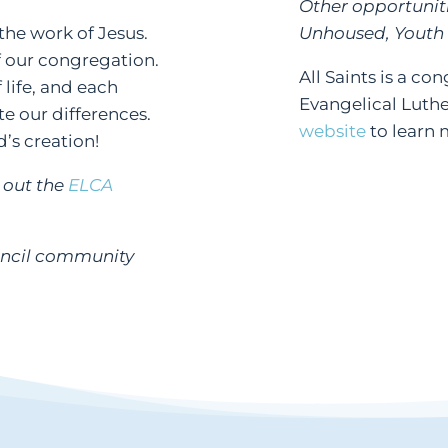
Other opportunit
he work of Jesus.
Unhoused, Youth
of our congregation.
All Saints is a c
 life, and each
Evangelical Luthe
e our differences.
website
to learn 
d’s creation!
k out the
ELCA
uncil community