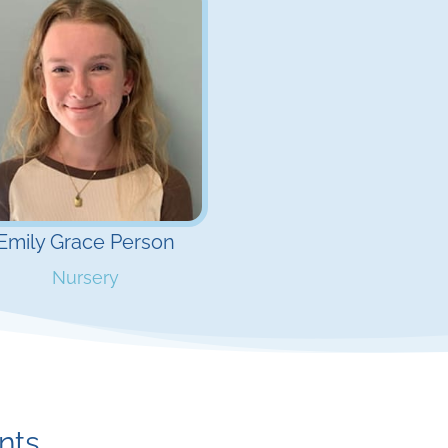
Emily Grace Person
Nursery
ints