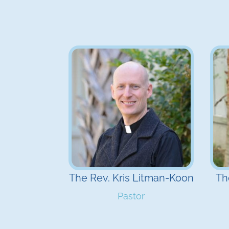
The Rev. Kris Litman-Koon
Th
Pastor