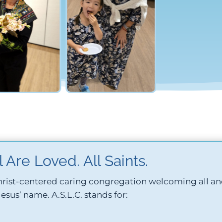
 Are Loved. All Saints.
 Christ-centered caring congregation welcoming all a
 Jesus’ name.
A.S.L.C. stands for: