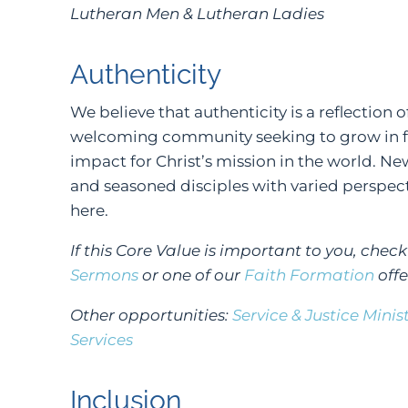
Lutheran Men & Lutheran Ladies
Authenticity
We believe that authenticity is a reflection o
welcoming community seeking to grow in fa
impact for Christ’s mission in the world. N
and seasoned disciples with varied perspect
here.
If this Core Value is important to you, chec
Sermons
or one of our
Faith Formation
offe
Other opportunities:
Service & Justice Minis
Services
Inclusion