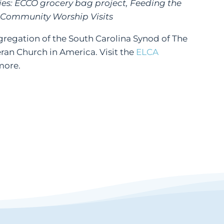
ies: ECCO grocery bag project, Feeding the
 Community Worship Visits
ongregation of the South Carolina Synod of The
ran Church in America. Visit the
ELCA
more.