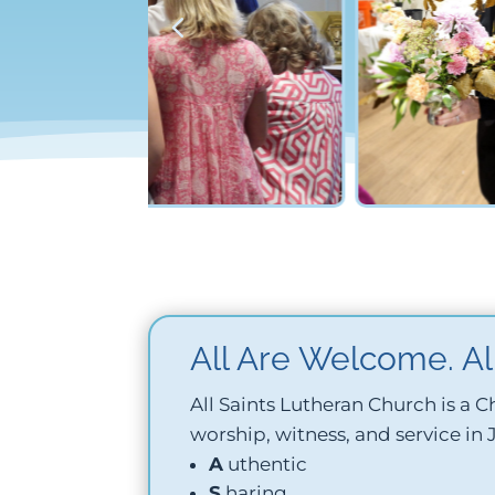
All Are Welcome. All
All Saints Lutheran Church is a
worship, witness, and service in
A
uthentic
S
haring