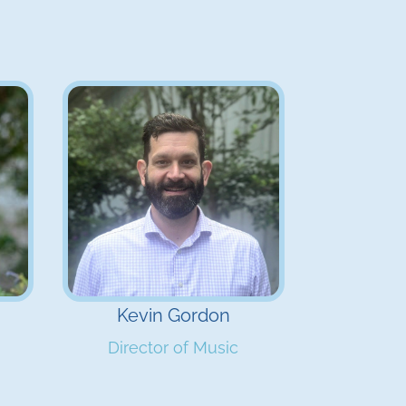
Kevin Gordon
Director of Music