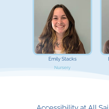
Emily Stacks
Nursery
Accessibility at All Sa