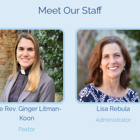
Meet Our Staff
e Rev. Ginger Litman-
Lisa Rebula
Koon
Administrator
Pastor