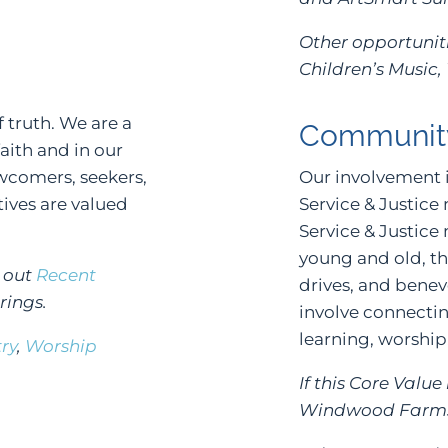
Other opportuniti
Children’s Music,
f truth. We are a
Communit
ith and in our
ewcomers, seekers,
Our involvement 
ives are valued
Service & Justice
Service & Justice
young and old, t
k out
Recent
drives, and bene
rings.
involve connectin
learning, worship
try
,
Worship
If this Core Valu
Windwood Farms 