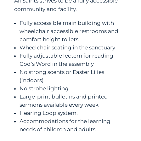
All Saints strives to be a fully accessible
community and facility.
Fully accessible main building with
wheelchair accessible restrooms and
comfort height toilets
Wheelchair seating in the sanctuary
Fully adjustable lectern for reading
God’s Word in the assembly
No strong scents or Easter Lilies
(indoors)
No strobe lighting
Large-print bulletins and printed
sermons available every week
Hearing Loop system.
Accommodations for the learning
needs of children and adults