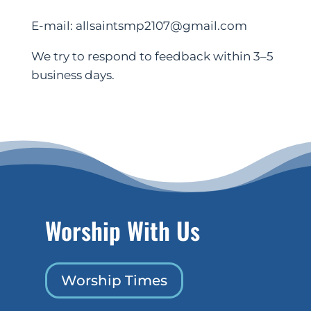
E-mail: allsaintsmp2107@gmail.com
We try to respond to feedback within 3–5
business days.
Worship With Us
Worship Times