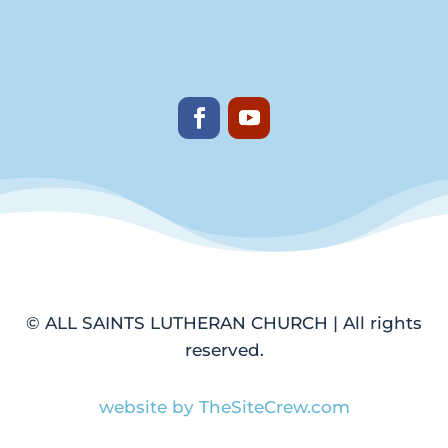
© ALL SAINTS LUTHERAN CHURCH | All rights
reserved.
website by TheSiteCrew.com