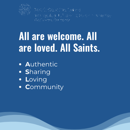
All are welcome. All
are loved. All Saints.
A
uthentic
S
haring
L
oving
C
ommunity