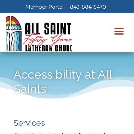
Member Portal
843-884-5470
Accessibility at All
Saints
Services