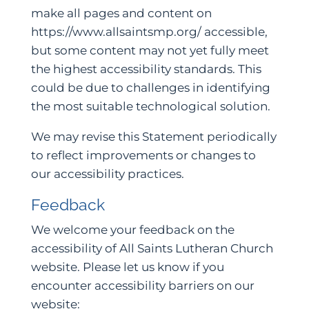
make all pages and content on
https://www.allsaintsmp.org/ accessible,
but some content may not yet fully meet
the highest accessibility standards. This
could be due to challenges in identifying
the most suitable technological solution.
We may revise this Statement periodically
to reflect improvements or changes to
our accessibility practices.
Feedback
We welcome your feedback on the
accessibility of All Saints Lutheran Church
website. Please let us know if you
encounter accessibility barriers on our
website: