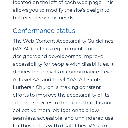
located on the left of each web page. This
allows you to modify the site’s design to
better suit specific needs.
Conformance status
The Web Content Accessibility Guidelines
(WCAG) defines requirements for
designers and developers to improve
accessibility for people with disabilities. It
defines three levels of conformance: Level
A, Level AA, and Level AAA. All Saints
Lutheran Church is making constant
efforts to improve the accessibility of its
site and services in the belief that it is our
collective moral obligation to allow
seamless, accessible, and unhindered use
for those of us with disabilities. We aim to