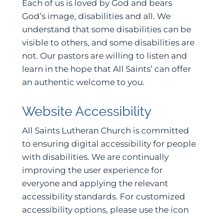
Each of us is loved by God and bears
God’s image, disabilities and all. We
understand that some disabilities can be
visible to others, and some disabilities are
not. Our pastors are willing to listen and
learn in the hope that All Saints’ can offer
an authentic welcome to you.
Website Accessibility
All Saints Lutheran Church is committed
to ensuring digital accessibility for people
with disabilities. We are continually
improving the user experience for
everyone and applying the relevant
accessibility standards. For customized
accessibility options, please use the icon