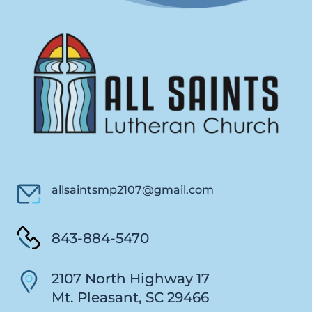
allsaintsmp2107@gmail.com
843-884-5470
2107 North Highway 17
Mt. Pleasant, SC 29466