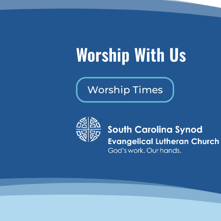
Worship With Us
Worship Times