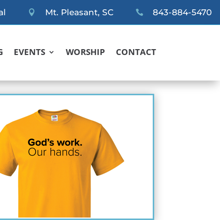
al
Mt. Pleasant, SC
843-884-5470


G
EVENTS
WORSHIP
CONTACT