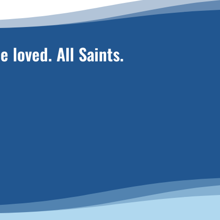
e loved. All Saints.