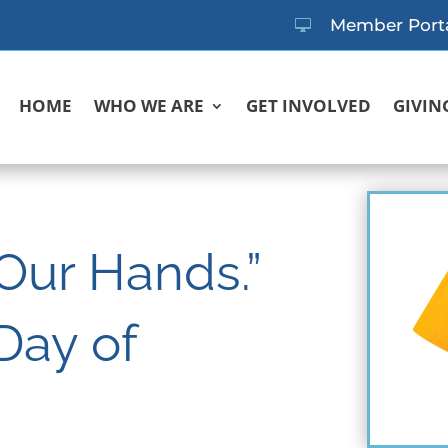
Member Port

HOME
WHO WE ARE
GET INVOLVED
GIVIN
 Our Hands.”
Day of