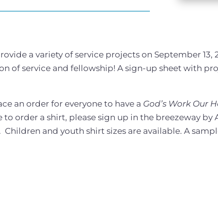
ovide a variety of service projects on September 13, 
noon of service and fellowship! A sign-up sheet with pro
ace an order for everyone to have a
God’s Work Our 
 to order a shirt, please sign up in the breezeway by A
Children and youth shirt sizes are available. A sampl