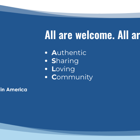
All are welcome. All ar
A
uthentic
S
haring
L
oving
C
ommunity