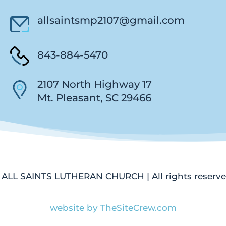
allsaintsmp2107@gmail.com
843-884-5470
2107 North Highway 17
Mt. Pleasant, SC 29466
 ALL SAINTS LUTHERAN CHURCH | All rights reserve
website by TheSiteCrew.com