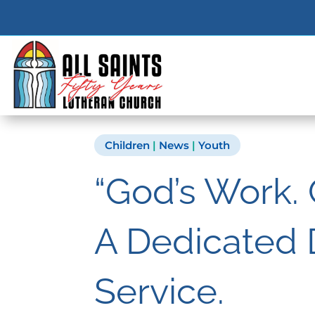
Children
|
News
|
Youth
“God’s Work.
A Dedicated 
Service.