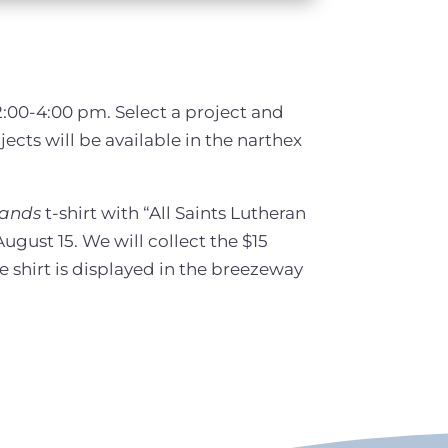
2:00-4:00 pm. Select a project and
jects will be available in the narthex
Hands
t-shirt with “All Saints Lutheran
ugust 15. We will collect the $15
e shirt is displayed in the breezeway