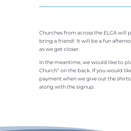
Churches from across the ELCA will pr
bring a friend! It will be a fun after
as we get closer.
In the meantime, we would like to pl
Church” on the back. If you would like
payment when we give out the shirts. 
along with the signup.